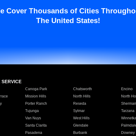
e Cover Thousands of Cities Througho
The United States!
E SERVICE
Canoga Park
Chatsworth
Encino
rrace
Mission Hills
North Hills
North Ho
y
Porter Ranch
Reseda
Sherman
Tujunga
Sylmar
Tarzana
Van Nuys
West Hills
Winnetk
Santa Clarita
Glendale
Palmdal
Pasadena
Burbank
Downey