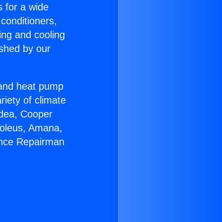
s for a wide
 conditioners,
ing and cooling
ished by our
r and heat pump
riety of climate
idea, Cooper
Soleus, Amana,
ance Repairman