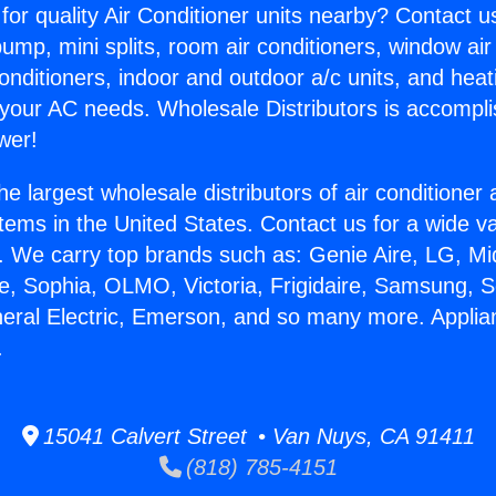
for quality Air Conditioner units nearby? Contact u
pump, mini splits, room air conditioners, window air
onditioners, indoor and outdoor a/c units, and heat
 your AC needs. Wholesale Distributors is accompl
wer!
he largest wholesale distributors of air conditione
stems in the United States. Contact us for a wide va
. We carry top brands such as: Genie Aire, LG, M
ce, Sophia, OLMO, Victoria, Frigidaire, Samsung, 
neral Electric, Emerson, and so many more. Appli
.
15041 Calvert Street • Van Nuys, CA 91411
(818) 785-4151