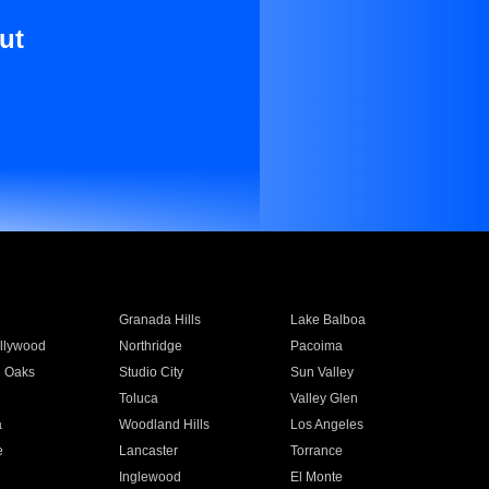
ut
Granada Hills
Lake Balboa
llywood
Northridge
Pacoima
 Oaks
Studio City
Sun Valley
Toluca
Valley Glen
a
Woodland Hills
Los Angeles
e
Lancaster
Torrance
Inglewood
El Monte