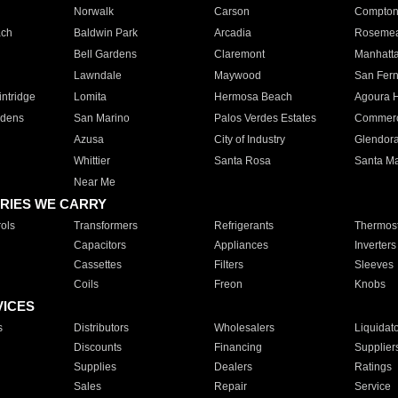
Norwalk
Carson
Compto
ach
Baldwin Park
Arcadia
Roseme
Bell Gardens
Claremont
Manhatt
Lawndale
Maywood
San Fer
ntridge
Lomita
Hermosa Beach
Agoura H
rdens
San Marino
Palos Verdes Estates
Commer
Azusa
City of Industry
Glendor
Whittier
Santa Rosa
Santa Ma
Near Me
RIES WE CARRY
ols
Transformers
Refrigerants
Thermost
Capacitors
Appliances
Inverters
Cassettes
Filters
Sleeves
Coils
Freon
Knobs
VICES
s
Distributors
Wholesalers
Liquidat
Discounts
Financing
Supplier
Supplies
Dealers
Ratings
Sales
Repair
Service