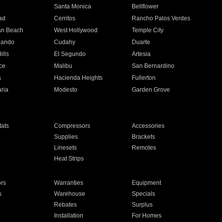
n
Santa Monica
Bellflower
ad
Cerritos
Rancho Palos Verdes
an Beach
West Hollywood
Temple City
nando
Cudahy
Duarte
ills
El Segundo
Artesia
ce
Malibu
San Bernardino
a
Hacienda Heights
Fullerton
ria
Modesto
Garden Grove
ats
Compressors
Accessories
Supplies
Brackets
Linesets
Remotes
Heat Strips
ors
Warranties
Equipment
s
Warehouse
Specials
Rebates
Surplus
Installation
For Homes