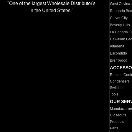
"One of the largest Wholesale Distributor's
West Covina
in the United States!"
Redondo Be
Culver City
Beverly Hills
La Canada Fli
Hawaiian Ga
Altadena
Escondido
Brentwood
ACCESSO
Remote Contr
Condensers
Switches
Tools
OUR SER
Manufacturer
Closeouts
Products
Parts