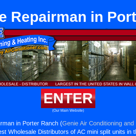
e Repairman in Por
ENTER
(Our Main Website)
rman in Porter Ranch (
Genie Air Conditioning and 
st Wholesale Distributors of AC mini split units in 