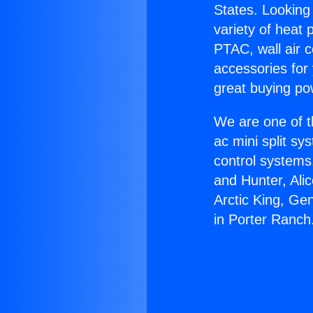
States. Looking 
variety of heat 
PTAC, wall air c
accessories for
great buying po
We are one of t
ac mini split sy
control systems
and Hunter, Ali
Arctic King, Ge
in Porter Ranch