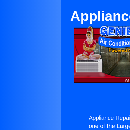
Applianc
Appliance Repai
one of the Large