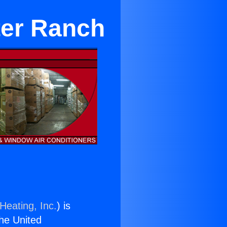
ter Ranch
Heating, Inc.
) is
the United