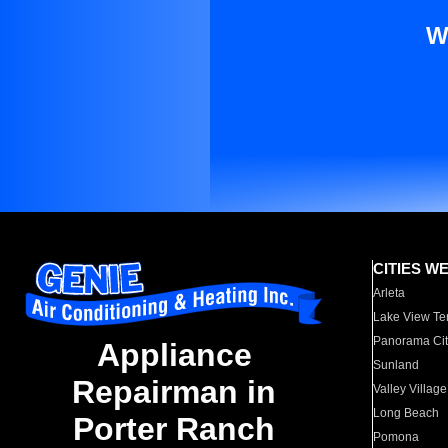
W
CITIES W
Arleta
Lake View Te
Panorama Cit
Appliance
Sunland
Repairman in
Valley Village
Long Beach
Porter Ranch
Pomona